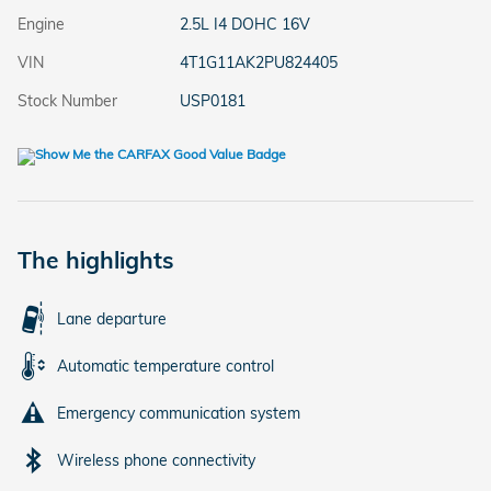
Engine
2.5L I4 DOHC 16V
VIN
4T1G11AK2PU824405
Stock Number
USP0181
The highlights
Lane departure
Automatic temperature control
Emergency communication system
Wireless phone connectivity