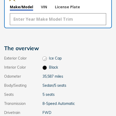
Make/Model
VIN
License Plate
The overview
Exterior Color
Ice Cap
Interior Color
Black
Odometer
35,587 miles
Body/Seating
Sedan/5 seats
Seats
5 seats
Transmission
8-Speed Automatic
Drivetrain
FWD