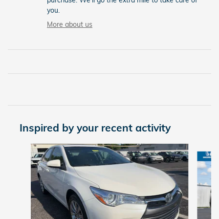
purchase. We'll go the extra mile to take care of
you.
More about us
Inspired by your recent activity
Slide 1 of 5