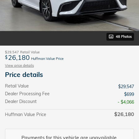
48 Photos
$29,547
Retail Value
26,180
$
Huffman Value Price
View price details
Price details
Retail Value
$29,547
Dealer Processing Fee
$699
Dealer Discount
- $4,066
$26,180
Huffman Value Price
Payments for this vehicle are unavailable.