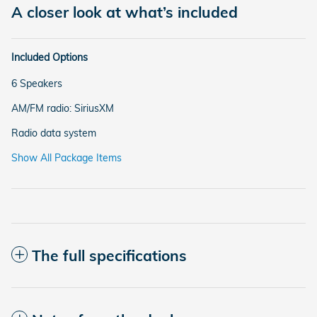
A closer look at what’s included
Included Options
6 Speakers
AM/FM radio: SiriusXM
Radio data system
Show All Package Items
The full specifications