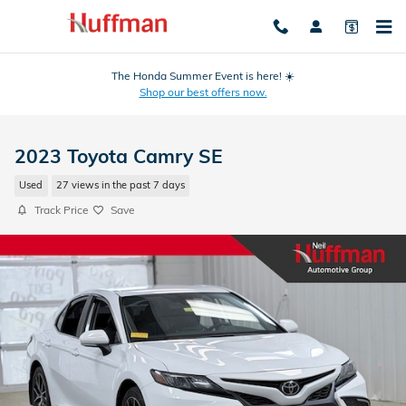
Skip to main content
The Honda Summer Event is here! ☀️
Shop our best offers now.
2023 Toyota Camry SE
Used
27 views in the past 7 days
Track Price
Save