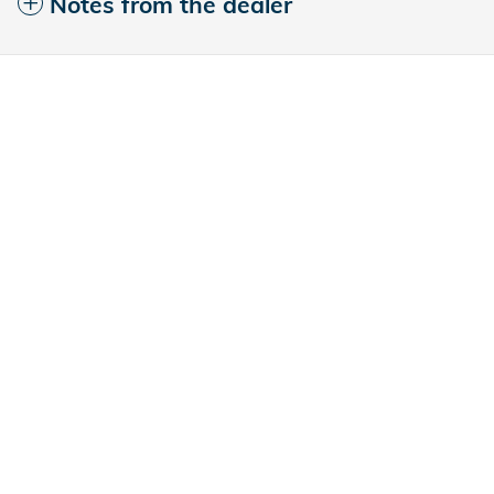
Notes from the dealer