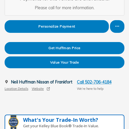
Please call for more information.
Personalize Payment
Get Huffman Price
Value Your Trade
Neil Huffman Nissan of Frankfort
Call 502-706-4184
Location Details
Website
We’re here to help
What's Your Trade‑In Worth?
Get your Kelley Blue Book® Trade‑In Value.