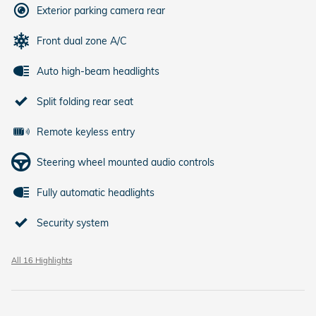
Exterior parking camera rear
Front dual zone A/C
Auto high-beam headlights
Split folding rear seat
Remote keyless entry
Steering wheel mounted audio controls
Fully automatic headlights
Security system
All 16 Highlights