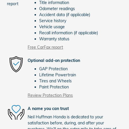
Title information
Odometer readings
Accident data (if applicable)
Service history
Vehicle usage
Recall information (if applicable)
Warranty status
Free CarFax report
Optional add-on protection
GAP Protection
Lifetime Powertrain
Tires and Wheels
Paint Protection
Review Protection Plans
A name you can trust
Neil Huffman Honda is dedicated to your
satisfaction before, during, and after your