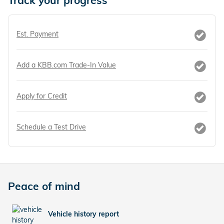
Track your progress
Est. Payment
Add a KBB.com Trade-In Value
Apply for Credit
Schedule a Test Drive
Peace of mind
Vehicle history report