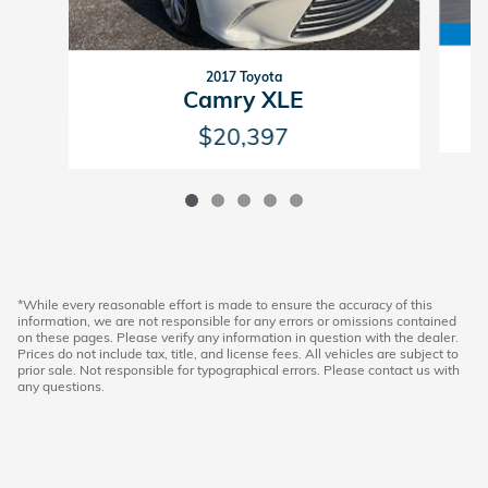
2017 Toyota
Camry XLE
$20,397
*While every reasonable effort is made to ensure the accuracy of this
information, we are not responsible for any errors or omissions contained
on these pages. Please verify any information in question with the dealer.
Prices do not include tax, title, and license fees. All vehicles are subject to
prior sale. Not responsible for typographical errors. Please contact us with
any questions.