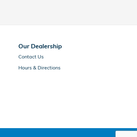
Our Dealership
Contact Us
Hours & Directions