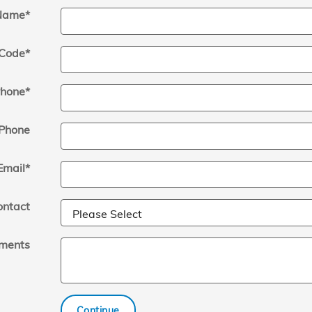
Name
*
 Code
*
hone
*
Phone
Email
*
ontact
ments
Continue