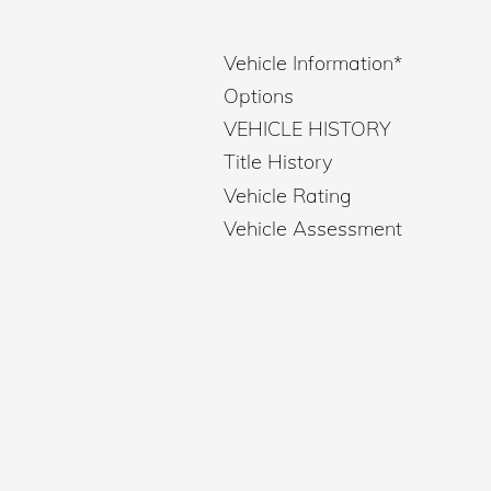
Vehicle Information
*
Options
VEHICLE HISTORY
Title History
Vehicle Rating
Vehicle Assessment