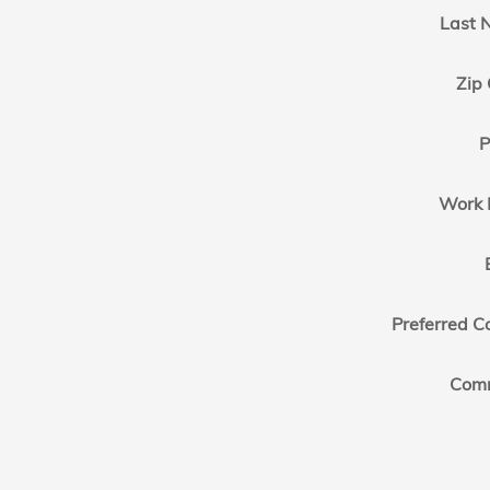
Last 
Zip
P
Work 
Preferred C
Com