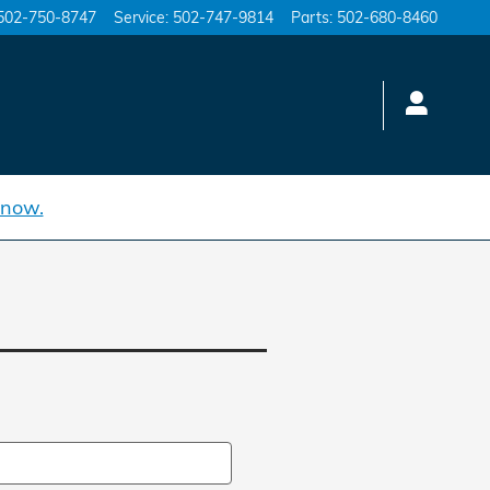
502-750-8747
Service
:
502-747-9814
Parts
:
502-680-8460
 now.