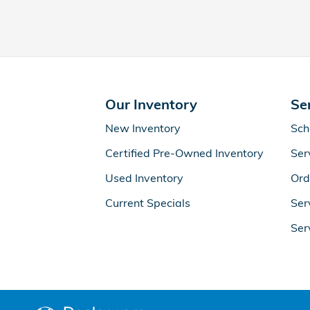
Our Inventory
Se
New Inventory
Sch
Certified Pre-Owned Inventory
Ser
Used Inventory
Ord
Current Specials
Ser
Ser