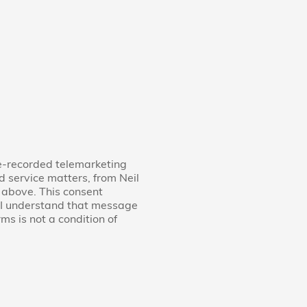
re-recorded telemarketing
d service matters, from Neil
 above. This consent
d I understand that message
s is not a condition of