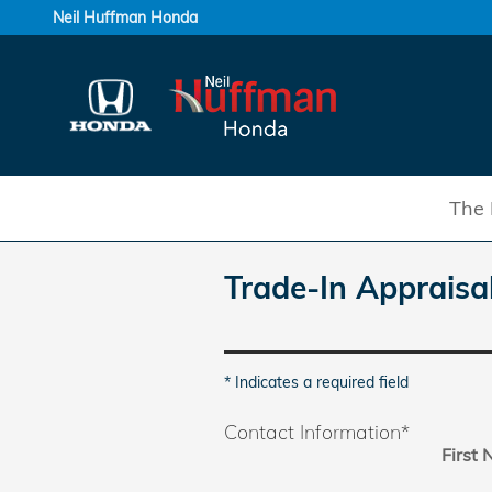
Skip to main content
Neil Huffman Honda
The 
Trade-In Appraisa
* Indicates a required field
Contact Information
*
First