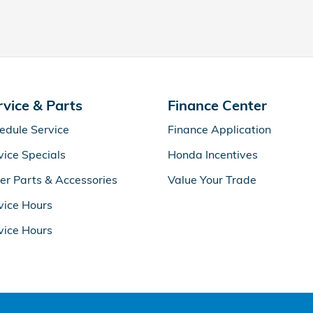
rvice & Parts
Finance Center
edule Service
Finance Application
vice Specials
Honda Incentives
er Parts & Accessories
Value Your Trade
vice Hours
vice Hours