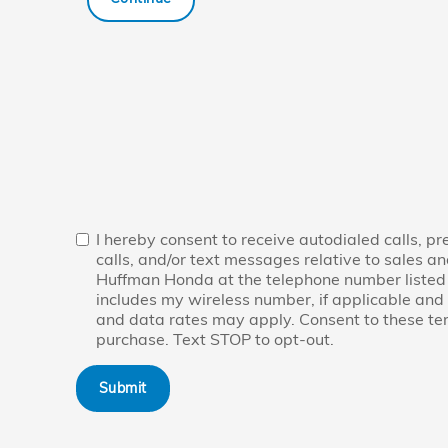
I hereby consent to receive autodialed calls, p
calls, and/or text messages relative to sales an
Huffman Honda at the telephone number listed
includes my wireless number, if applicable an
and data rates may apply. Consent to these term
purchase. Text STOP to opt-out.
Submit