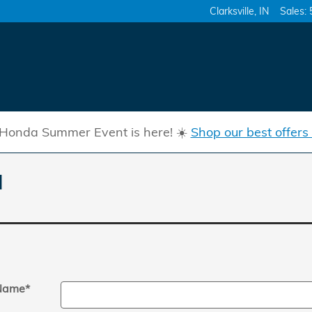
Clarksville
,
IN
Sales
:
Honda Summer Event is here! ☀️
Shop our best offers
l
 Name
*