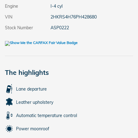
Engine
I-4 cyl
VIN
2HKRS4H76PH428680
Stock Number
ASP0222
The highlights
Lane departure
Leather upholstery
Automatic temperature control
Power moonroof