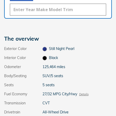
The overview
Exterior Color
Still Night Pearl
Interior Color
Black
Odometer
125,464 miles
Body/Seating
SUV/5 seats
Seats
5 seats
Fuel Economy
27/32 MPG City/Hwy
Details
Transmission
CVT
Drivetrain
All-Wheel Drive