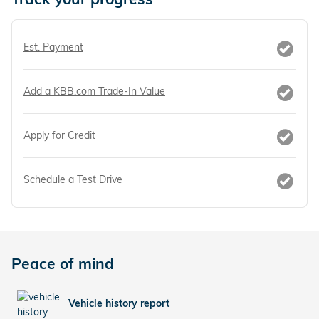
Est. Payment
Add a KBB.com Trade-In Value
Apply for Credit
Schedule a Test Drive
Peace of mind
Vehicle history report