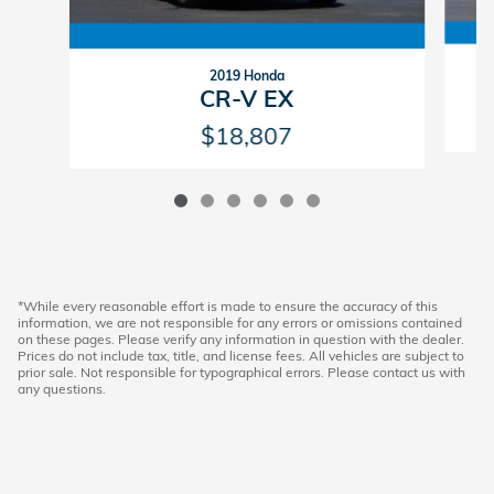
2019 Honda
CR-V EX
$18,807
*While every reasonable effort is made to ensure the accuracy of this
information, we are not responsible for any errors or omissions contained
on these pages. Please verify any information in question with the dealer.
Prices do not include tax, title, and license fees. All vehicles are subject to
prior sale. Not responsible for typographical errors. Please contact us with
any questions.