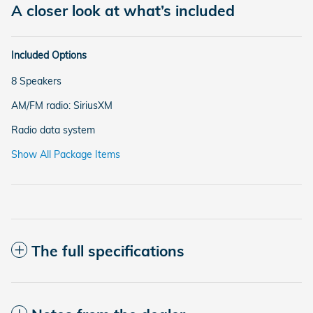
A closer look at what’s included
Included Options
8 Speakers
AM/FM radio: SiriusXM
Radio data system
Show All Package Items
The full specifications