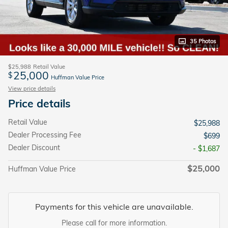
35 Photos
$25,988
Retail Value
25,000
$
Huffman Value Price
View price details
Price details
Retail Value
$25,988
Dealer Processing Fee
$699
Dealer Discount
- $1,687
$25,000
Huffman Value Price
Payments for this vehicle are unavailable.
Please call for more information.