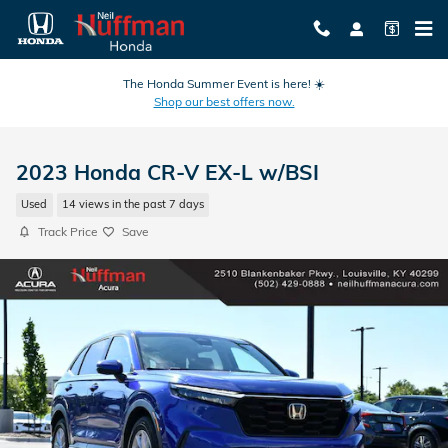
Skip to main content
The Honda Summer Event is here! ☀️
Shop our best offers now.
2023 Honda CR-V EX-L w/BSI
Used
14 views in the past 7 days
Track Price
Save