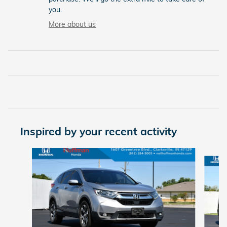
you.
More about us
Inspired by your recent activity
Slide 1 of 6