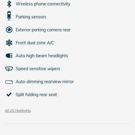
Wireless phone connectivity
Parking sensors
Exterior parking camera rear
Front dual zone A/C
Auto high-beam headlights
Speed sensitive wipers
Auto-dimming rearview mirror
Split folding rear seat
All 25 Highlights