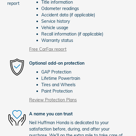
Title information
Odometer readings
Accident data (if applicable)
Service history
Vehicle usage
Recall information (if applicable)
Warranty status
Free CarFax report
Optional add-on protection
GAP Protection
Lifetime Powertrain
Tires and Wheels
Paint Protection
Review Protection Plans
A name you can trust
Neil Huffman Honda is dedicated to your
satisfaction before, during, and after your
purchase. We'll go the extra mile to take care of