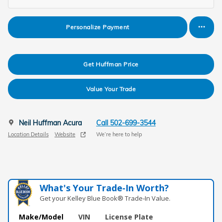
Personalize Payment
Get Huffman Price
Value Your Trade
Neil Huffman Acura
Call 502-699-3544
Location Details
Website
We’re here to help
What's Your Trade‑In Worth?
Get your Kelley Blue Book® Trade‑In Value.
Make/Model
VIN
License Plate