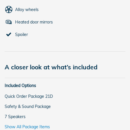
Alloy wheels
Heated door mirrors
Spoiler
A closer look at what’s included
Included Options
Quick Order Package 21D
Safety & Sound Package
7 Speakers
Show All Package Items