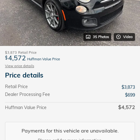
35 Photos
Video
$3,873
Retail Price
4,572
$
Huffman Value Price
View price details
Price details
Retail Price
$3,873
Dealer Processing Fee
$699
$4,572
Huffman Value Price
Payments for this vehicle are unavailable.