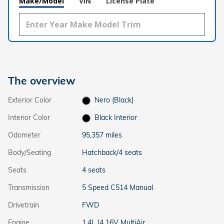
Make/Model
VIN
License Plate
The overview
Exterior Color
Nero (Black)
Interior Color
Black Interior
Odometer
95,357 miles
Body/Seating
Hatchback/4 seats
Seats
4 seats
Transmission
5 Speed C514 Manual
Drivetrain
FWD
Engine
1.4L I4 16V MultiAir