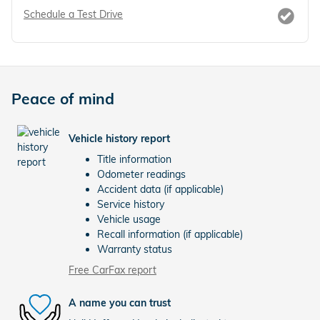
Schedule a Test Drive
Peace of mind
Vehicle history report
Title information
Odometer readings
Accident data (if applicable)
Service history
Vehicle usage
Recall information (if applicable)
Warranty status
Free CarFax report
A name you can trust