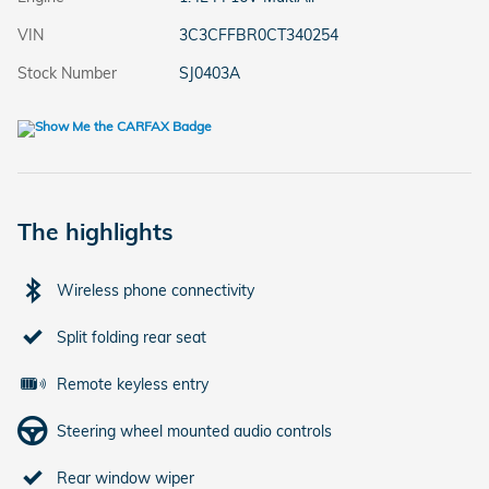
VIN
3C3CFFBR0CT340254
Stock Number
SJ0403A
The highlights
Wireless phone connectivity
Split folding rear seat
Remote keyless entry
Steering wheel mounted audio controls
Rear window wiper