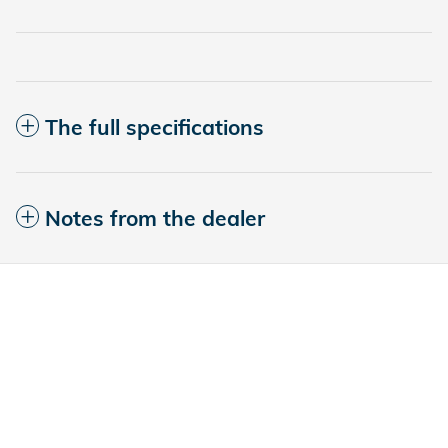
The full specifications
Notes from the dealer