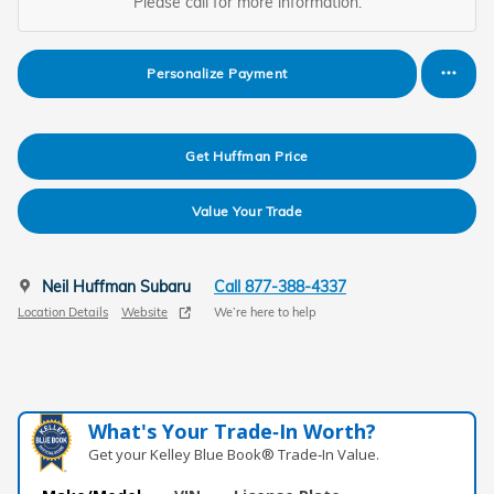
Please call for more information.
Personalize Payment
Get Huffman Price
Value Your Trade
Neil Huffman Subaru
Call 877-388-4337
Location Details
Website
We’re here to help
What's Your Trade‑In Worth?
Get your Kelley Blue Book® Trade‑In Value.