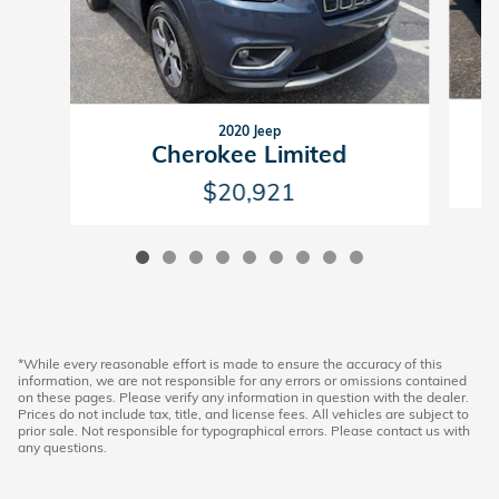
2020 Jeep
Cherokee Limited
$20,921
*While every reasonable effort is made to ensure the accuracy of this
information, we are not responsible for any errors or omissions contained
on these pages. Please verify any information in question with the dealer.
Prices do not include tax, title, and license fees. All vehicles are subject to
prior sale. Not responsible for typographical errors. Please contact us with
any questions.