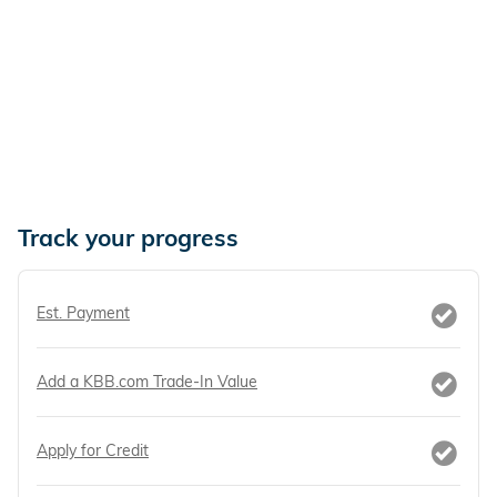
Track your progress
Est. Payment
Add a KBB.com Trade-In Value
Apply for Credit