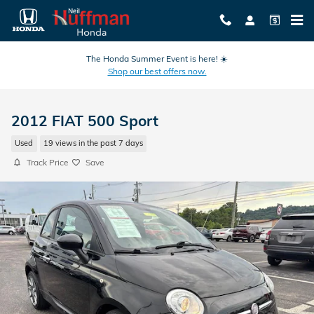
Skip to main content
The Honda Summer Event is here! ☀️
Shop our best offers now.
2012 FIAT 500 Sport
Used
19 views in the past 7 days
Track Price
Save