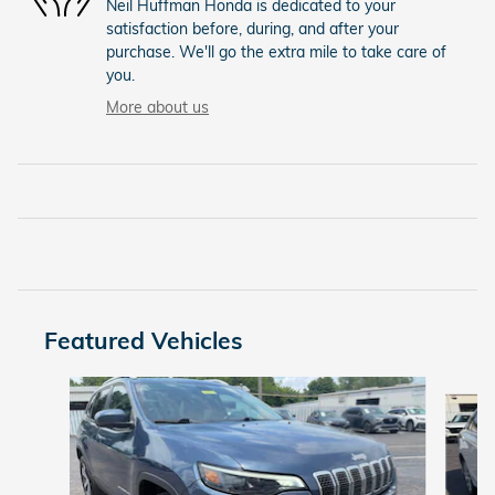
Neil Huffman Honda is dedicated to your
satisfaction before, during, and after your
purchase. We'll go the extra mile to take care of
you.
More about us
Featured Vehicles
Slide 1 of 9