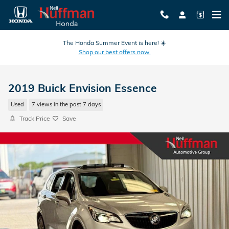
Skip to main content
The Honda Summer Event is here! ☀️
Shop our best offers now.
2019 Buick Envision Essence
Used
7 views in the past 7 days
Track Price
Save