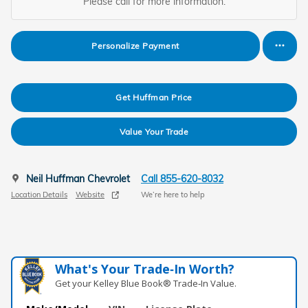
Please call for more information.
Personalize Payment
Get Huffman Price
Value Your Trade
Neil Huffman Chevrolet
Call 855-620-8032
Location Details
Website
We’re here to help
What's Your Trade‑In Worth?
Get your Kelley Blue Book® Trade‑In Value.