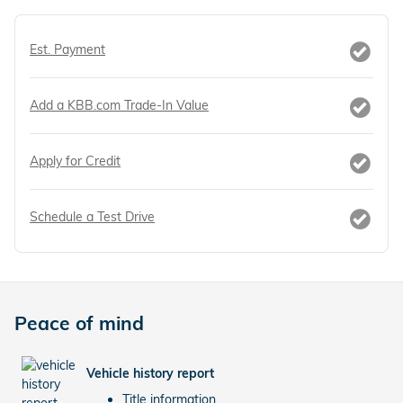
Est. Payment
Add a KBB.com Trade-In Value
Apply for Credit
Schedule a Test Drive
Peace of mind
Vehicle history report
Title information