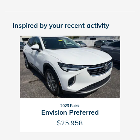
Inspired by your recent activity
Slide 1 of 1
2023 Buick
Envision Preferred
$25,958