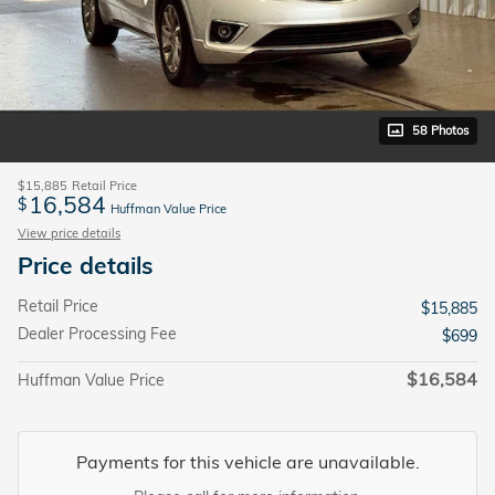
58 Photos
$15,885
Retail Price
16,584
$
Huffman Value Price
View price details
Price details
Retail Price
$15,885
Dealer Processing Fee
$699
$16,584
Huffman Value Price
Payments for this vehicle are unavailable.