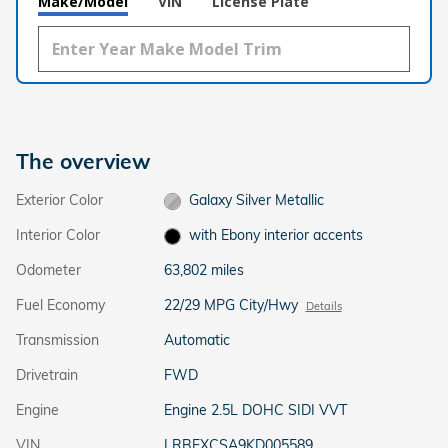
Make/Model
VIN
License Plate
The overview
Exterior Color
Galaxy Silver Metallic
Interior Color
with Ebony interior accents
Odometer
63,802 miles
Fuel Economy
22/29 MPG City/Hwy
Details
Transmission
Automatic
Drivetrain
FWD
Engine
Engine 2.5L DOHC SIDI VVT
VIN
LRBFXCSA9KD005589