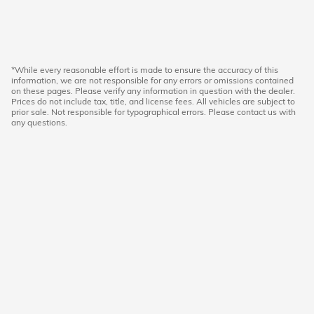
*While every reasonable effort is made to ensure the accuracy of this
information, we are not responsible for any errors or omissions contained
on these pages. Please verify any information in question with the dealer.
Prices do not include tax, title, and license fees. All vehicles are subject to
prior sale. Not responsible for typographical errors. Please contact us with
any questions.
American Honda
Sitemap
Privacy