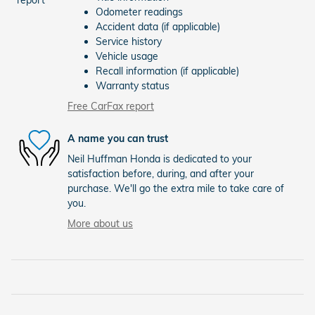
Odometer readings
Accident data (if applicable)
Service history
Vehicle usage
Recall information (if applicable)
Warranty status
Free CarFax report
A name you can trust
Neil Huffman Honda is dedicated to your
satisfaction before, during, and after your
purchase. We'll go the extra mile to take care of
you.
More about us