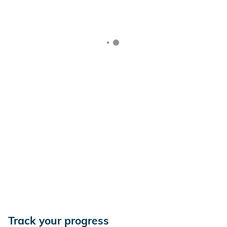
Track your progress