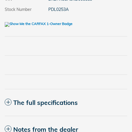
Stock Number
PDL0253A
The full specifications
Notes from the dealer