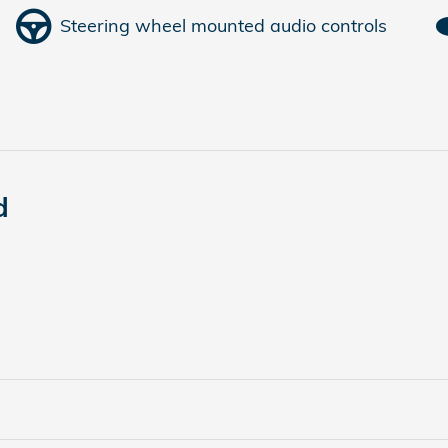
Steering wheel mounted audio controls
d