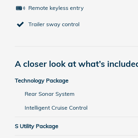
Remote keyless entry
Trailer sway control
A closer look at what’s include
Technology Package
Rear Sonar System
Intelligent Cruise Control
S Utility Package