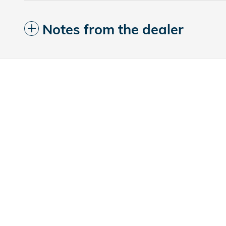
Notes from the dealer