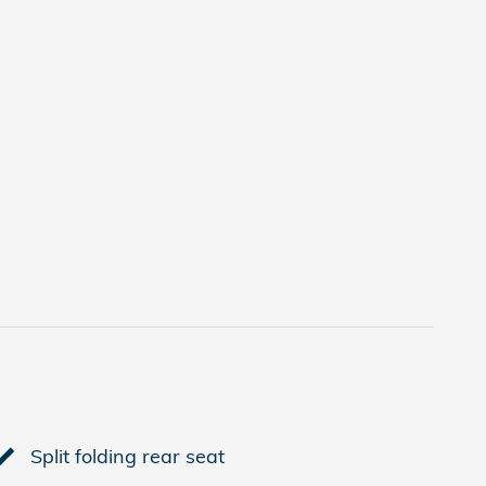
Split folding rear seat