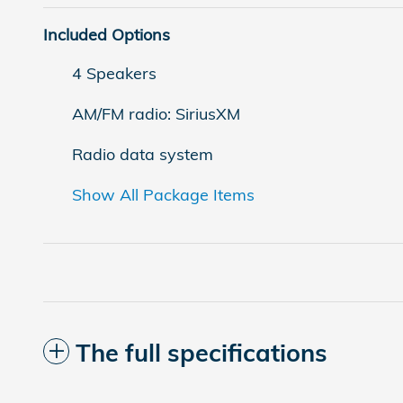
Included Options
4 Speakers
AM/FM radio: SiriusXM
Radio data system
Show All Package Items
The full specifications