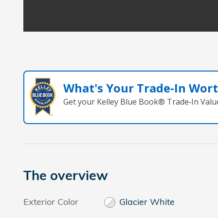
What's Your Trade‑In Wor
Get your Kelley Blue Book® Trade‑In Valu
The overview
Exterior Color
Glacier White