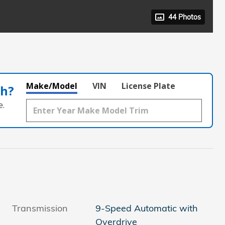
44 Photos
Make/Model
VIN
License Plate
th?
e.
Transmission
9-Speed Automatic with
Overdrive