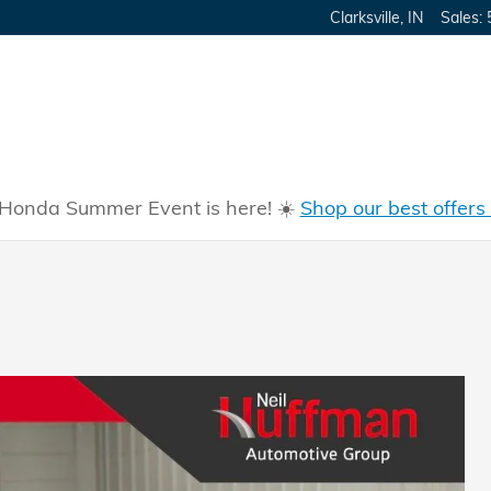
Clarksville
,
IN
Sales
:
Honda Summer Event is here! ☀️
Shop our best offers