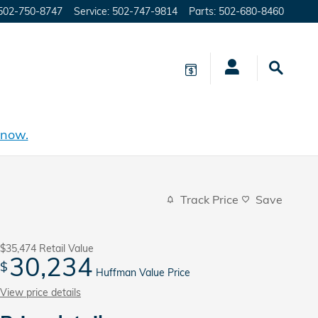
502-750-8747
Service
:
502-747-9814
Parts
:
502-680-8460
 now.
Track Price
Save
$35,474
Retail Value
30,234
$
Huffman Value Price
View price details