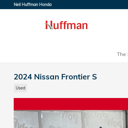
Skip to main content
Neil Huffman Honda
The 
2024 Nissan Frontier S
Used