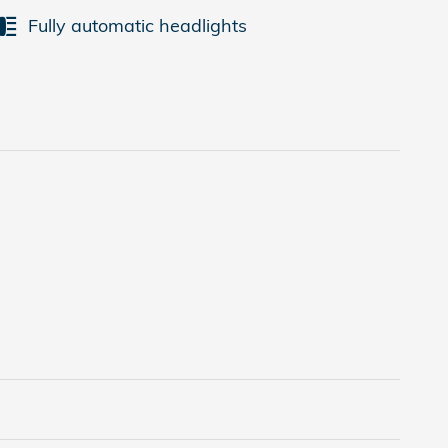
Fully automatic headlights