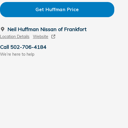
Get Huffman Price
Neil Huffman Nissan of Frankfort
Location Details
Website
Call 502-706-4184
We’re here to help