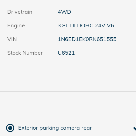
Drivetrain
4WD
Engine
3.8L DI DOHC 24V V6
VIN
1N6ED1EK0RN651555
Stock Number
U6521
Exterior parking camera rear