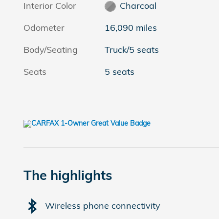
Interior Color
Charcoal
Odometer
16,090 miles
Body/Seating
Truck/5 seats
Seats
5 seats
The highlights
Wireless phone connectivity