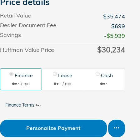
Price details
Retail Value
$35,474
Dealer Document Fee
$699
Savings
-$5,939
$30,234
Huffman Value Price
Finance
Lease
Cash
/ mo
/ mo
Finance Terms
Personalize Payment