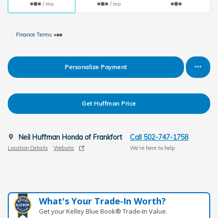
/ mo
/ mo
Finance Terms
Personalize Payment
Get Huffman Price
Neil Huffman Honda of Frankfort
Call 502-747-1758
Location Details
Website
We’re here to help
What's Your Trade‑In Worth?
Get your Kelley Blue Book® Trade‑In Value.