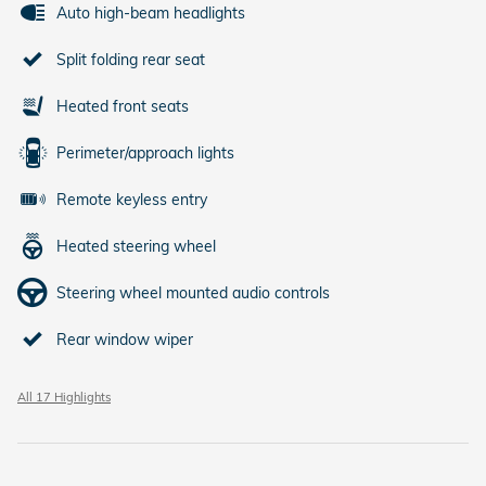
Auto high-beam headlights
Split folding rear seat
Heated front seats
Perimeter/approach lights
Remote keyless entry
Heated steering wheel
Steering wheel mounted audio controls
Rear window wiper
All 17 Highlights