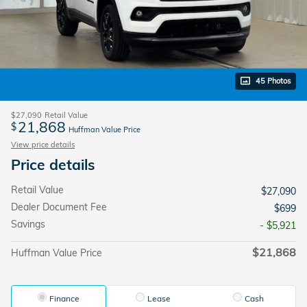
45 Photos
$27,090
Retail Value
21,868
$
Huffman Value Price
View price details
Price details
Retail Value
$27,090
Dealer Document Fee
$699
Savings
- $5,921
$21,868
Huffman Value Price
Finance
Lease
Cash