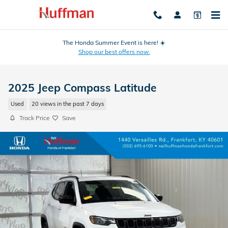
Skip to main content
The Honda Summer Event is here! ☀️
Shop our best offers now.
2025 Jeep Compass Latitude
Used
20 views in the past 7 days
Track Price
Save