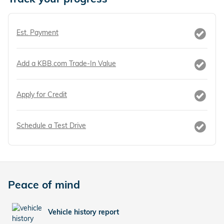
Est. Payment
Add a KBB.com Trade-In Value
Apply for Credit
Schedule a Test Drive
Peace of mind
Vehicle history report