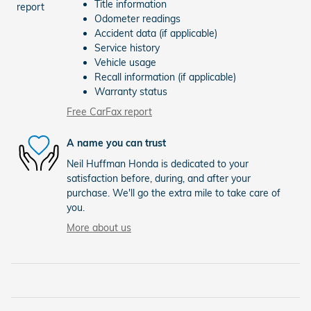
Title information
Odometer readings
Accident data (if applicable)
Service history
Vehicle usage
Recall information (if applicable)
Warranty status
Free CarFax report
A name you can trust
Neil Huffman Honda is dedicated to your
satisfaction before, during, and after your
purchase. We'll go the extra mile to take care of
you.
More about us