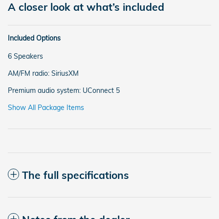
A closer look at what’s included
Included Options
6 Speakers
AM/FM radio: SiriusXM
Premium audio system: UConnect 5
Show All Package Items
The full specifications