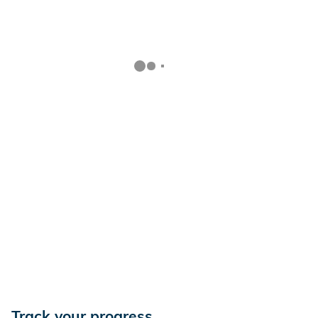
Track your progress