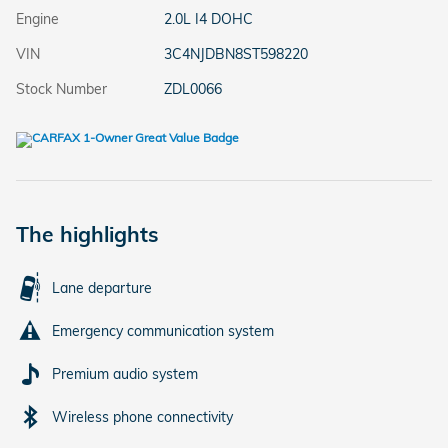
Engine
2.0L I4 DOHC
VIN
3C4NJDBN8ST598220
Stock Number
ZDL0066
The highlights
Lane departure
Emergency communication system
Premium audio system
Wireless phone connectivity