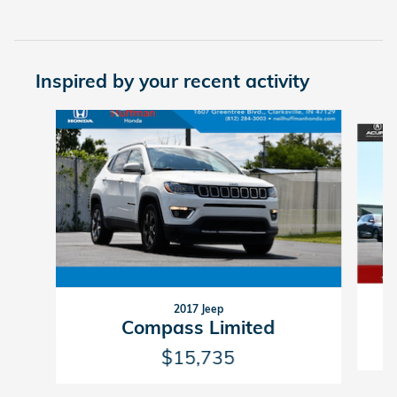
Inspired by your recent activity
Slide 1 of 5
2017 Jeep
Compass Limited
$15,735