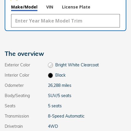
Make/Model
VIN
License Plate
The overview
Exterior Color
Bright White Clearcoat
Interior Color
Black
Odometer
26,288 miles
Body/Seating
SUV/5 seats
Seats
5 seats
Transmission
8-Speed Automatic
Drivetrain
4WD