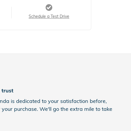
Schedule a Test Drive
trust
da is dedicated to your satisfaction before,
 your purchase. We'll go the extra mile to take