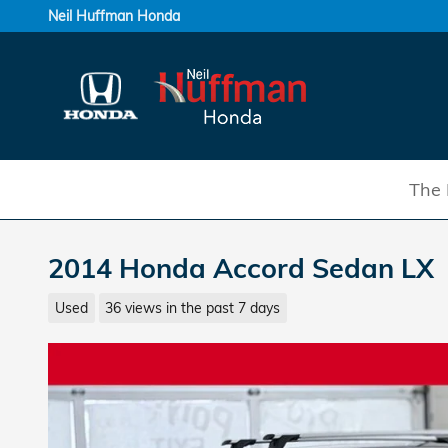
Skip to main content
Neil Huffman Honda
The 
2014 Honda Accord Sedan LX
Used
36 views in the past 7 days