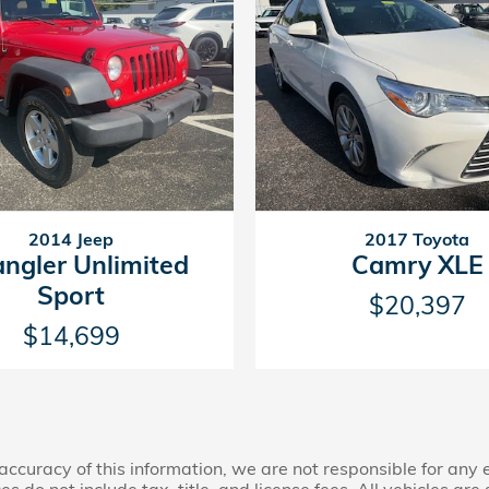
2014 Jeep
2017 Toyota
ngler Unlimited
Camry XLE
Sport
$20,397
$14,699
accuracy of this information, we are not responsible for any
s do not include tax, title, and license fees. All vehicles are 