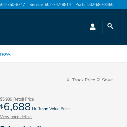
502-750-8747
Service
:
502-747-9814
Parts
:
502-680-8460
 now.
Track Price
Save
$5,989
Retail Price
6,688
$
Huffman Value Price
View price details