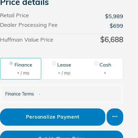
Price details
Retail Price
$5,989
Dealer Processing Fee
$699
$6,688
Huffman Value Price
Finance
Lease
Cash
/ mo
/ mo
Finance Terms
Personalize Payment