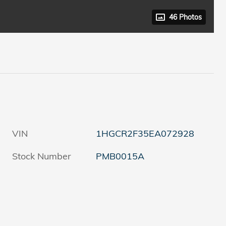
46 Photos
VIN
1HGCR2F35EA072928
Stock Number
PMB0015A