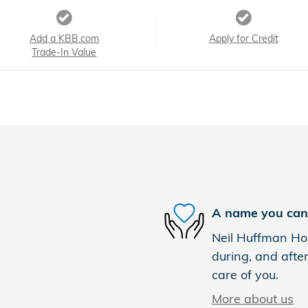
Add a KBB.com
Apply for Credit
Trade-In Value
A name you can 
Neil Huffman Hon
during, and after
care of you.
More about us