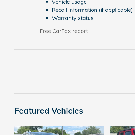
Vehicle usage
Recall information (if applicable)
Warranty status
Free CarFax report
Featured Vehicles