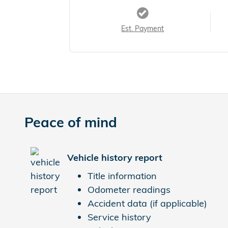
Est. Payment
Peace of mind
Vehicle history report
Title information
Odometer readings
Accident data (if applicable)
Service history