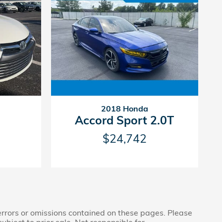
2018 Honda
Accord Sport 2.0T
$24,742
 errors or omissions contained on these pages. Please
subject to prior sale. Not responsible for