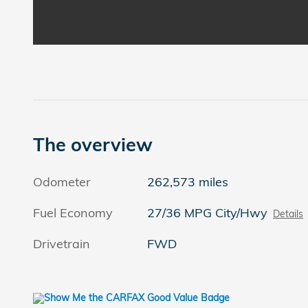
The overview
Odometer
262,573 miles
Fuel Economy
27/36 MPG City/Hwy
Details
Drivetrain
FWD