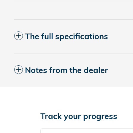
The full specifications
Notes from the dealer
Track your progress