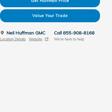
Get Huffman Price
Value Your Trade
Neil Huffman GMC
Call 855-908-8168
Location Details
Website
We’re here to help