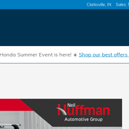
Clarksville
,
IN
Sales
:
Honda Summer Event is here! ☀️
Shop our best offers