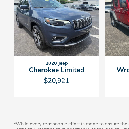
2020 Jeep
Cherokee Limited
Wra
$20,921
*While every reasonable effort is made to ensure the 
verify any information in question with the dealer. Price