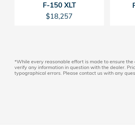
F-150 XLT
$18,257
*While every reasonable effort is made to ensure the 
verify any information in question with the dealer. Price
typographical errors. Please contact us with any ques