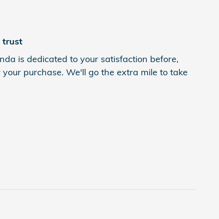
trust
da is dedicated to your satisfaction before,
 your purchase. We'll go the extra mile to take