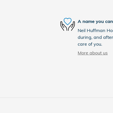
A name you can 
Neil Huffman Hon
during, and after
care of you.
More about us