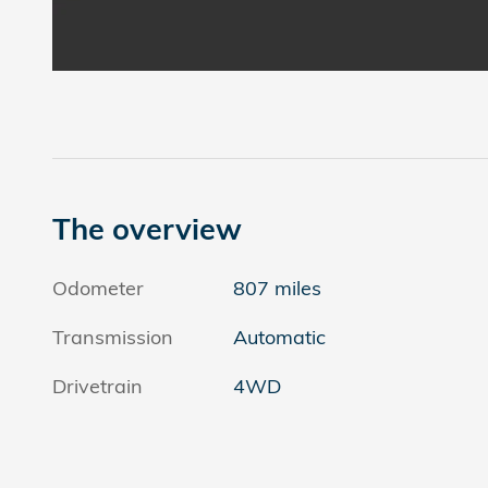
The overview
Odometer
807 miles
Transmission
Automatic
Drivetrain
4WD