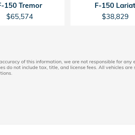
F-150 Tremor
F-150 Laria
$65,574
$38,829
accuracy of this information, we are not responsible for any
s do not include tax, title, and license fees. All vehicles are 
tions.