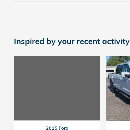
Inspired by your recent activity
2015 Ford