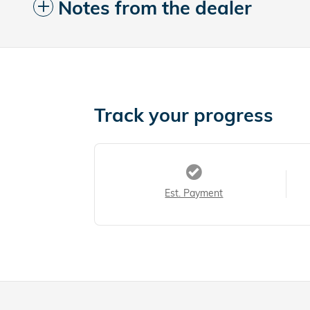
Notes from the dealer
Track your progress
Est. Payment