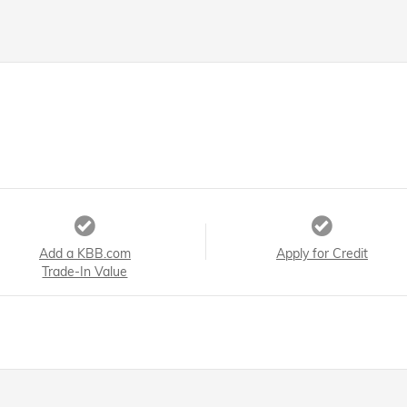
Add a KBB.com
Apply for Credit
Trade-In Value