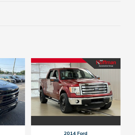
2014 Ford