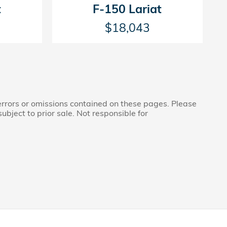
t
F-150 Lariat
$18,043
 errors or omissions contained on these pages. Please
subject to prior sale. Not responsible for