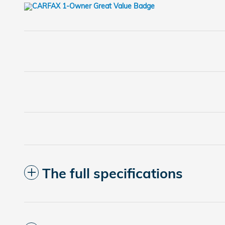
The full specifications