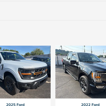
2025 Ford
2022 Ford