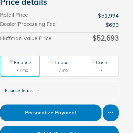
Price details
Retail Price
$51,994
Dealer Processing Fee
$699
$52,693
Huffman Value Price
Finance
Lease
Cash
/ mo
/ mo
Finance Terms
Personalize Payment