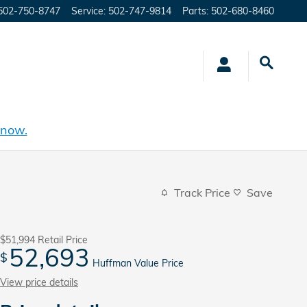
502-750-8747
Service
:
502-747-9814
Parts
:
502-680-8460
 now.
Track Price
Save
$51,994
Retail Price
52,693
$
Huffman Value Price
View price details