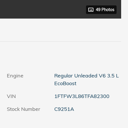
49 Photos
Engine
Regular Unleaded V6 3.5 L
EcoBoost
VIN
1FTFW3L86TFA82300
Stock Number
C9251A