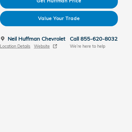
Get Huffman Price
Value Your Trade
Neil Huffman Chevrolet
Call 855-620-8032
Location Details
Website
We’re here to help