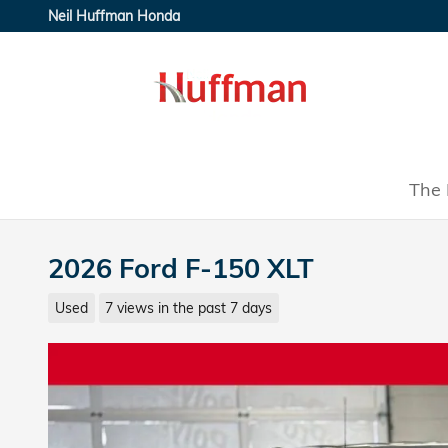
Skip to main content
Neil Huffman Honda
The 
2026 Ford F-150 XLT
Used
7 views in the past 7 days