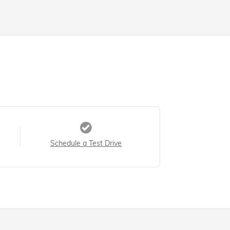
Schedule a Test Drive