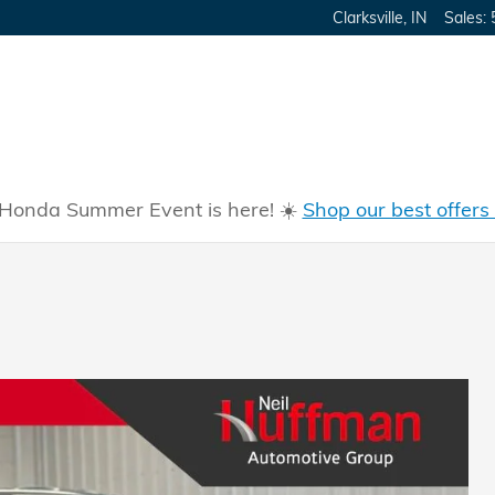
Clarksville
,
IN
Sales
:
Honda Summer Event is here! ☀️
Shop our best offers