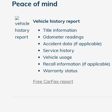
Peace of mind
Vehicle history report
Title information
Odometer readings
Accident data (if applicable)
Service history
Vehicle usage
Recall information (if applicable)
Warranty status
Free CarFax report