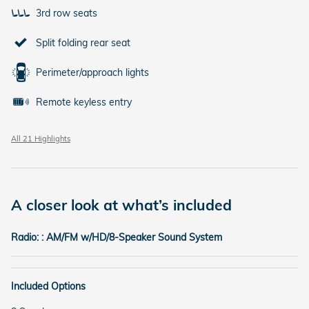
3rd row seats
Split folding rear seat
Perimeter/approach lights
Remote keyless entry
All 21 Highlights
A closer look at what’s included
Radio: : AM/FM w/HD/8-Speaker Sound System
Included Options