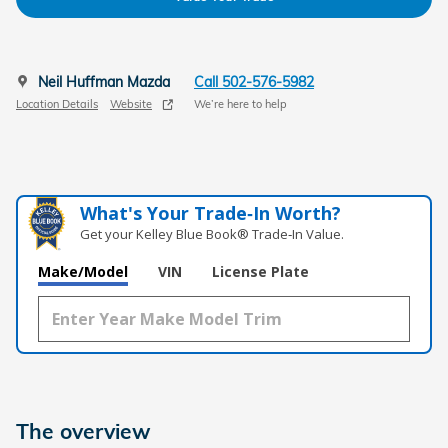
Neil Huffman Mazda
Call 502-576-5982
Location Details
Website
We’re here to help
What's Your Trade‑In Worth?
Get your Kelley Blue Book® Trade‑In Value.
Make/Model
VIN
License Plate
The overview