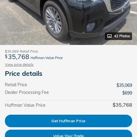
42 Photos
$35,069
Retail Price
35,768
$
Huffman Value Price
View price details
Price details
Retail Price
$35,069
Dealer Processing Fee
$699
$35,768
Huffman Value Price
Get Huffman Price
Value Your Trade