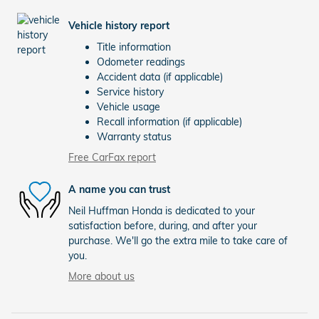
Vehicle history report
Title information
Odometer readings
Accident data (if applicable)
Service history
Vehicle usage
Recall information (if applicable)
Warranty status
Free CarFax report
A name you can trust
Neil Huffman Honda is dedicated to your
satisfaction before, during, and after your
purchase. We'll go the extra mile to take care of
you.
More about us