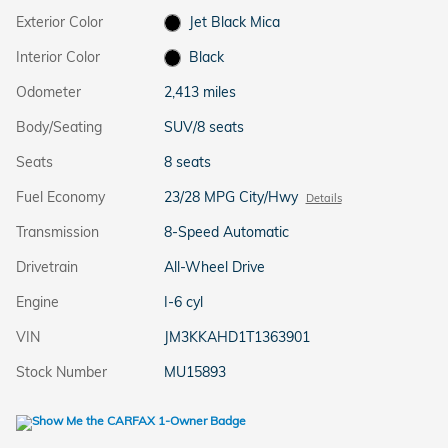
Exterior Color
Jet Black Mica
Interior Color
Black
Odometer
2,413 miles
Body/Seating
SUV/8 seats
Seats
8 seats
Fuel Economy
23/28 MPG City/Hwy
Details
Transmission
8-Speed Automatic
Drivetrain
All-Wheel Drive
Engine
I-6 cyl
VIN
JM3KKAHD1T1363901
Stock Number
MU15893