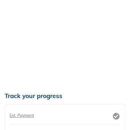
Track your progress
Est. Payment