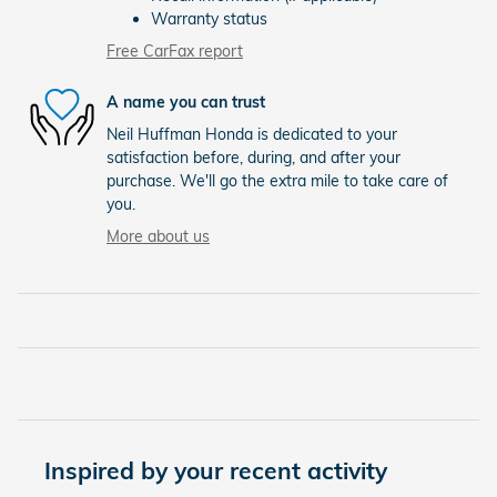
Warranty status
Free CarFax report
A name you can trust
Neil Huffman Honda is dedicated to your
satisfaction before, during, and after your
purchase. We'll go the extra mile to take care of
you.
More about us
Inspired by your recent activity