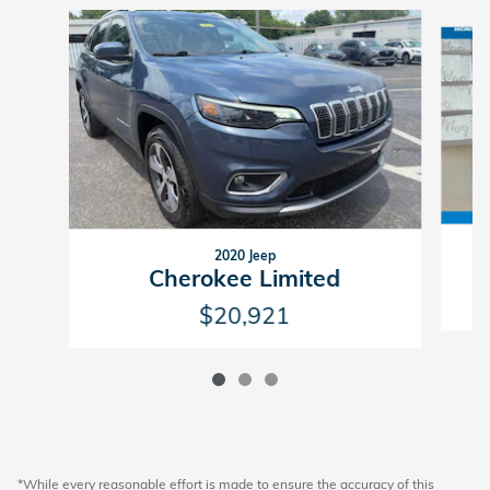
Slide 1 of 3
2020 Jeep
Cherokee Limited
$20,921
*While every reasonable effort is made to ensure the accuracy of this