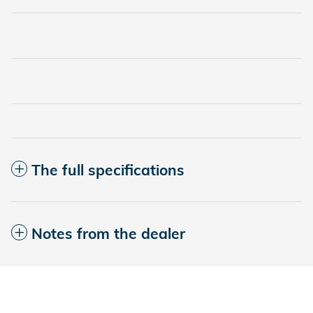
The full specifications
Notes from the dealer