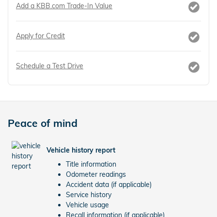
Add a KBB.com Trade-In Value
Apply for Credit
Schedule a Test Drive
Peace of mind
Vehicle history report
Title information
Odometer readings
Accident data (if applicable)
Service history
Vehicle usage
Recall information (if applicable)