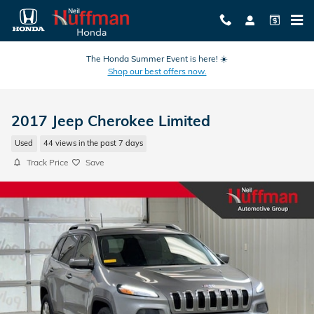
Skip to main content
The Honda Summer Event is here! ☀️
Shop our best offers now.
2017 Jeep Cherokee Limited
Used
44 views in the past 7 days
Track Price
Save