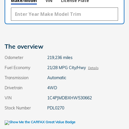
Make/Model
VIN
License Plate
The overview
Odometer
219,236 miles
Fuel Economy
21/28 MPG City/Hwy
Details
Transmission
Automatic
Drivetrain
4WD
VIN
1C4PJMDBXHW530662
Stock Number
PDL0270