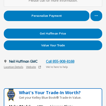
Please call for more information.
Personalize Payment
Get Huffman Price
Value Your Trade
Neil Huffman GMC
Call 855-908-8168
Location Details
Website
We’re here to help
What's Your Trade‑In Worth?
Get your Kelley Blue Book® Trade‑In Value.