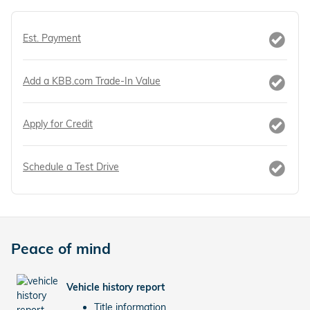
Est. Payment
Add a KBB.com Trade-In Value
Apply for Credit
Schedule a Test Drive
Peace of mind
Vehicle history report
Title information