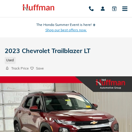
Skip to main content
The Honda Summer Event is here! ☀️
Shop our best offers now.
2023 Chevrolet Trailblazer LT
Used
Track Price
Save