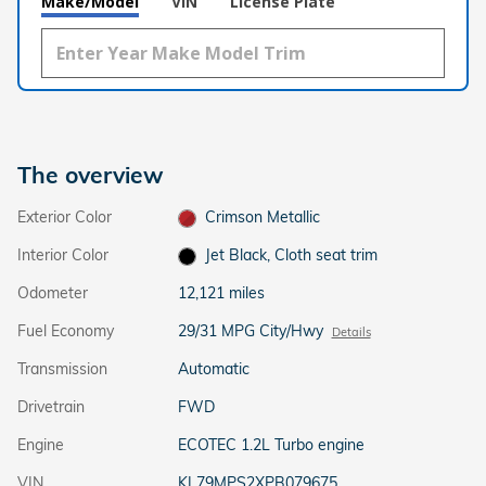
Make/Model
VIN
License Plate
The overview
Exterior Color
Crimson Metallic
Interior Color
Jet Black, Cloth seat trim
Odometer
12,121 miles
Fuel Economy
29/31 MPG City/Hwy
Details
Transmission
Automatic
Drivetrain
FWD
Engine
ECOTEC 1.2L Turbo engine
VIN
KL79MPS2XPB079675