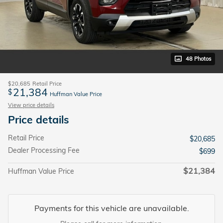
48 Photos
$20,685
Retail Price
21,384
$
Huffman Value Price
View price details
Price details
Retail Price
$20,685
Dealer Processing Fee
$699
$21,384
Huffman Value Price
Payments for this vehicle are unavailable.