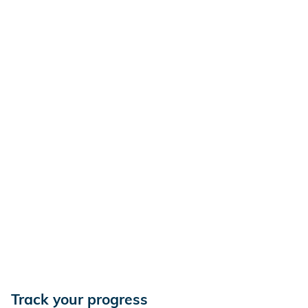
Track your progress