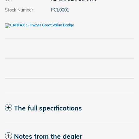
Stock Number
PCL0001
The full specifications
Notes from the dealer