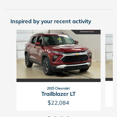
Inspired by your recent activity
Slide 1 of 4
2025 Chevrolet
Trailblazer LT
$22,084