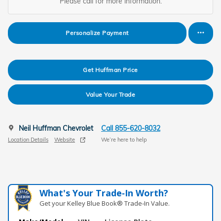
Please call for more information.
Personalize Payment
Get Huffman Price
Value Your Trade
Neil Huffman Chevrolet
Call 855-620-8032
Location Details
Website
We’re here to help
What's Your Trade‑In Worth?
Get your Kelley Blue Book® Trade‑In Value.