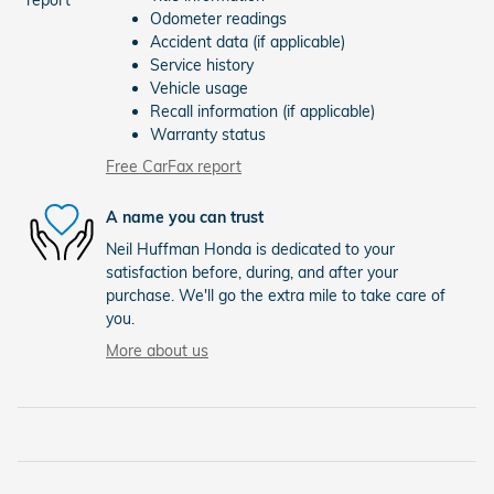
Odometer readings
Accident data (if applicable)
Service history
Vehicle usage
Recall information (if applicable)
Warranty status
Free CarFax report
A name you can trust
Neil Huffman Honda is dedicated to your
satisfaction before, during, and after your
purchase. We'll go the extra mile to take care of
you.
More about us