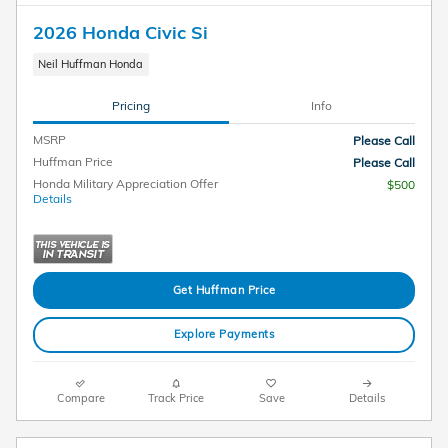
2026 Honda Civic Si
Neil Huffman Honda
Pricing
Info
MSRP
Please Call
Huffman Price
Please Call
Honda Military Appreciation Offer
$500
Details
Get Huffman Price
Explore Payments
Compare
Track Price
Save
Details