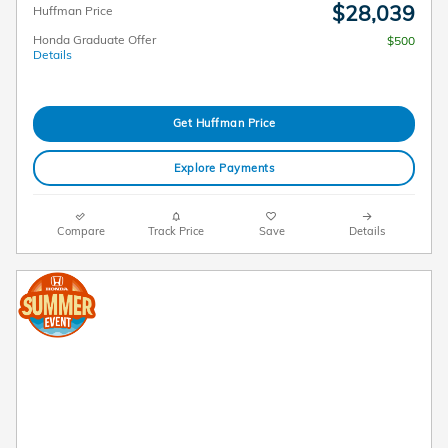
$28,039
Huffman Price
Honda Graduate Offer
$500
Details
Get Huffman Price
Explore Payments
Compare
Track Price
Save
Details
2026 Honda HR-V LX AWD Lease
$
219/mo. for 36 Months*