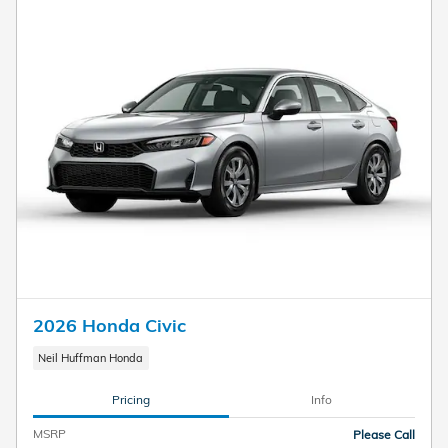
2026 Honda Civic
Neil Huffman Honda
Pricing
Info
MSRP
Please Call