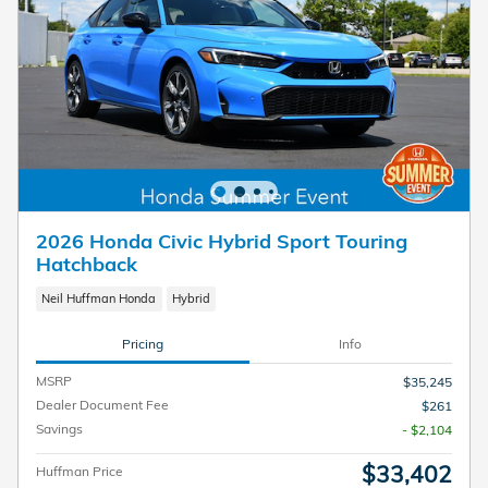
2026 Honda Civic Hybrid Sport Touring
Hatchback
Neil Huffman Honda
Hybrid
Pricing
Info
MSRP
$35,245
Dealer Document Fee
$261
Savings
- $2,104
$33,402
Huffman Price