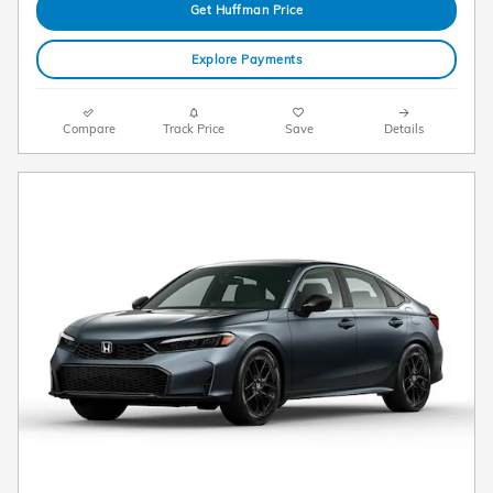
Get Huffman Price
Explore Payments
Compare
Track Price
Save
Details