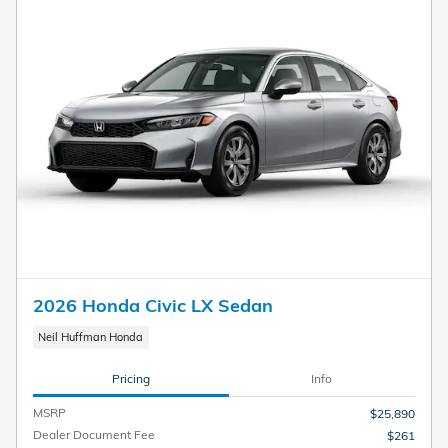
2026 Honda Civic LX Sedan
Neil Huffman Honda
Pricing
Info
MSRP
$25,890
Dealer Document Fee
$261