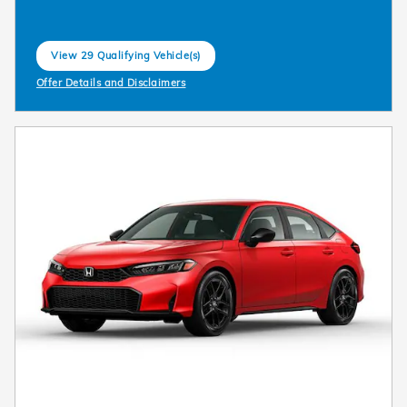
View 29 Qualifying Vehicle(s)
open in same tab
Offer Details and Disclaimers
Open Incentive Modal