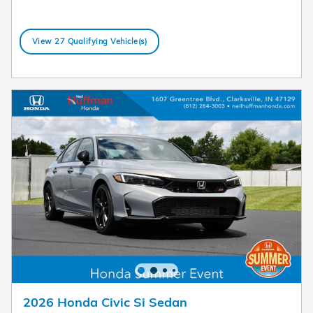
View 27 Qualifying Vehicle(s)
open in same tab
Offer Details and Disclaimers
Open Details Modal
2026 Honda Civic Si Sedan