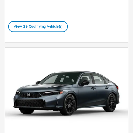
View 29 Qualifying Vehicle(s)
open in same tab
Offer Details and Disclaimers
Open Details Modal