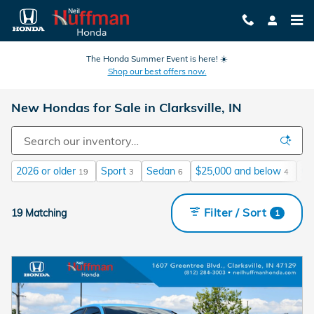
Skip to main content
The Honda Summer Event is here! ☀️
Shop our best offers now.
New Hondas for Sale in Clarksville, IN
2026 or older
Sport
Sedan
$25,000 and below
Ga
19
3
6
4
Filter / Sort
19 Matching
1