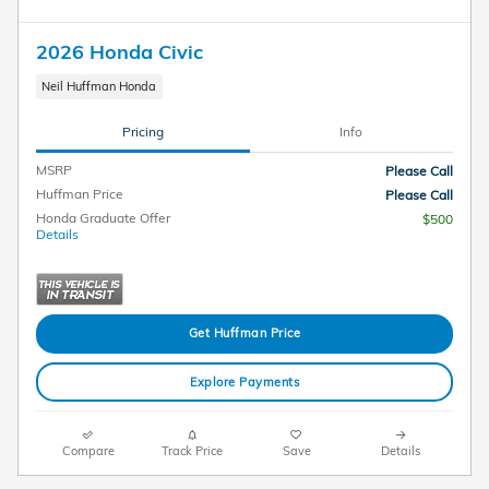
2026 Honda Civic
Neil Huffman Honda
Pricing
Info
MSRP
Please Call
Huffman Price
Please Call
Honda Graduate Offer
$500
Details
Get Huffman Price
Explore Payments
Compare
Track Price
Save
Details