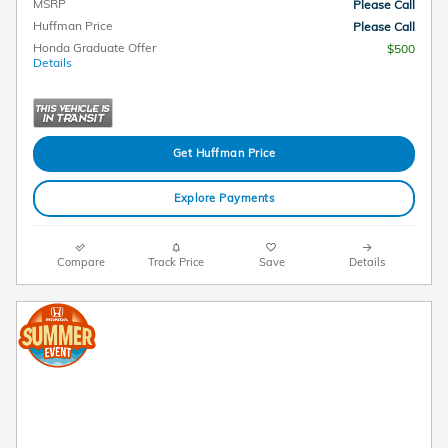
MSRP
Please Call
Huffman Price
Please Call
Honda Graduate Offer
$500
Details
Get Huffman Price
Explore Payments
Compare
Track Price
Save
Details
2026 Honda Odyssey EX-L Lease
$
375/mo. for 36 Months*