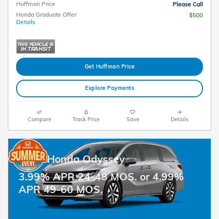
Huffman Price
Please Call
Honda Graduate Offer
$500
Details
Get Huffman Price
Explore Payments
Compare
Track Price
Save
Details
2026 Honda Odyssey
3.99% APR 24-48 MOS. or 4.99%
APR 49-60 MOS.