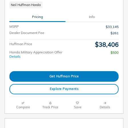
Neil Huffman Honda
Pricing
Info
MSRP
$33,145
Dealer Document Fee
$261
$38,406
Huffman Price
Honda Military Appreciation Offer
$500
Details
Get Huffman Price
Explore Payments
Compare
Track Price
Save
Details