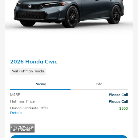
2026 Honda Civic
Neil Huffman Honda
Pricing
Info
MSRP
Please Call
Huffman Price
Please Call
Honda Graduate Offer
$500
Details