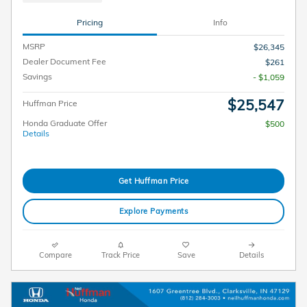
Pricing
Info
MSRP
$26,345
Dealer Document Fee
$261
Savings
- $1,059
$25,547
Huffman Price
Honda Graduate Offer
$500
Details
Get Huffman Price
Explore Payments
Compare
Track Price
Save
Details