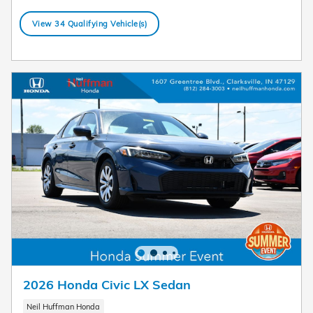
View 34 Qualifying Vehicle(s)
open in same tab
Offer Details and Disclaimers
Open Details Modal
2026 Honda Civic LX Sedan
Neil Huffman Honda