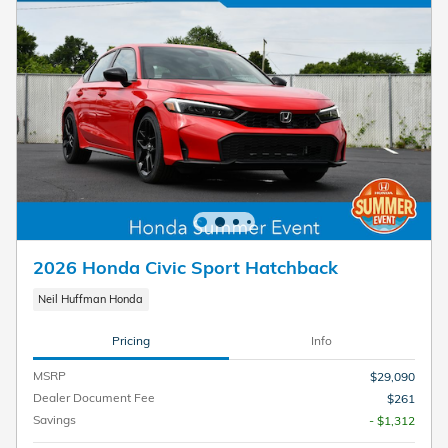
2026 Honda Civic Sport Hatchback
Neil Huffman Honda
Pricing
Info
MSRP
$29,090
Dealer Document Fee
$261
Savings
- $1,312