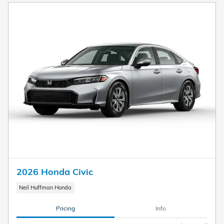
2026 Honda Civic
Neil Huffman Honda
Pricing
Info