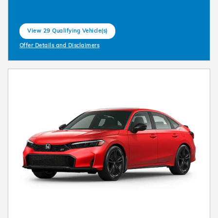
View 29 Qualifying Vehicle(s)
open in same tab
Offer Details and Disclaimers
Open Incentive Modal