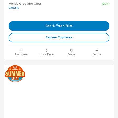
Honda Graduate Offer
$500
Details
Get Huffman Price
Explore Payments
Compare
Track Price
Save
Details
2026 Honda CR-V LX AWD Lease
$
269/mo. for 36 Months*