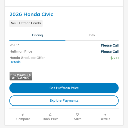
2026 Honda Civic
Neil Huffman Honda
Pricing
Info
MSRP
Please Call
Huffman Price
Please Call
Honda Graduate Offer
$500
Details
Get Huffman Price
Explore Payments
Compare
Track Price
Save
Details