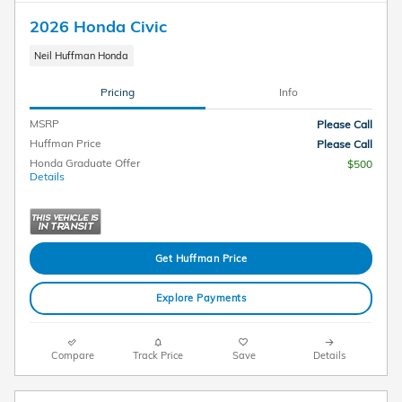
2026 Honda Civic
Neil Huffman Honda
Pricing
Info
MSRP
Please Call
Huffman Price
Please Call
Honda Graduate Offer
$500
Details
Get Huffman Price
Explore Payments
Compare
Track Price
Save
Details