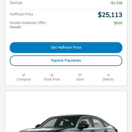
Savings
- $1,038
$25,113
Huffman Price
Honda Graduate Offer
$500
Details
Get Huffman Price
Explore Payments
Compare
Track Price
Save
Details