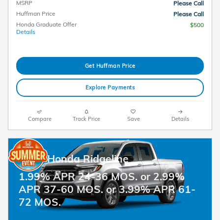
MSRP
Please Call
Huffman Price
Please Call
Honda Graduate Offer
$500
Details
Get Huffman Price
Explore Payments
Compare
Track Price
Save
Details
2026 Honda Ridgeline
1.99% APR 24-36 MOS. or 2.99%
APR 37-60 MOS. or 3.99% APR 61-
72 MOS.