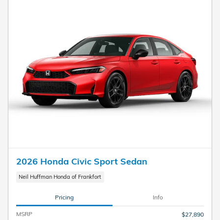
2026 Honda Civic Sport Sedan
Neil Huffman Honda of Frankfort
Pricing
Info
MSRP
$27,890