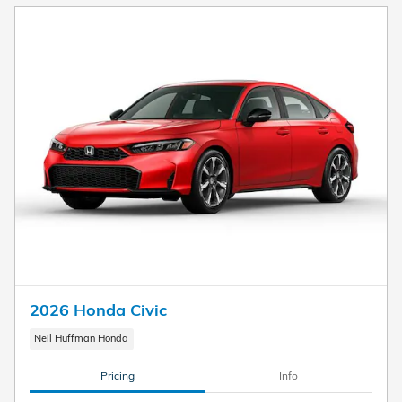
2026 Honda Civic
Neil Huffman Honda
Pricing
Info